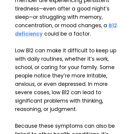
member are experiencing persistent
tiredness—even after a good night’s
sleep—or struggling with memory,
concentration, or mood changes, a
B12
deficiency
could be a factor.
Low B12 can make it difficult to keep up
with daily routines, whether it’s work,
school, or caring for your family. Some
people notice they’re more irritable,
anxious, or even depressed. In more
severe cases, low B12 can lead to
significant problems with thinking,
reasoning, or judgment.
Because these symptoms can also be