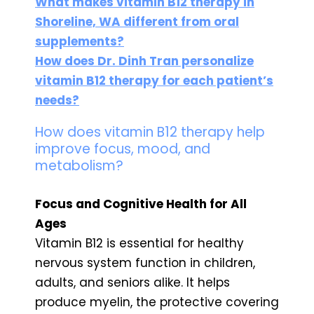
What makes vitamin B12 therapy in
Shoreline, WA different from oral
supplements?
How does Dr. Dinh Tran personalize
vitamin B12 therapy for each patient’s
needs?
How does vitamin B12 therapy help
improve focus, mood, and
metabolism?
Focus and Cognitive Health for All
Ages
Vitamin B12 is essential for healthy
nervous system function in children,
adults, and seniors alike. It helps
produce myelin, the protective covering