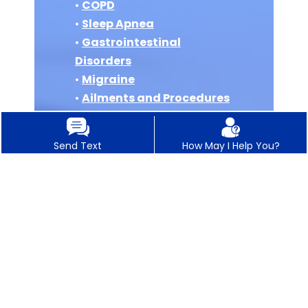
•
COPD
•
Sleep Apnea
•
Gastrointestinal
Disorders
•
Migraine
•
Ailments and Procedures
•
Internal Medicine
•
Concierge Medicine
Send Text
How May I Help You?
•
Vitamin B12 Injections
•
IV Hydration Therapy
•
Auto Accident Injury
•
Pre Operation Clearance
Physicals
•
Integrative Medical
Weight Loss
•
Oral GLP-1 for Weight Loss
•
X Rays