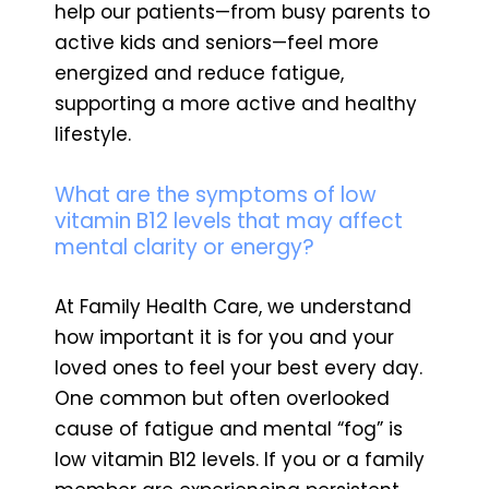
help our patients—from busy parents to
active kids and seniors—feel more
energized and reduce fatigue,
supporting a more active and healthy
lifestyle.
What are the symptoms of low
vitamin B12 levels that may affect
mental clarity or energy?
At Family Health Care, we understand
how important it is for you and your
loved ones to feel your best every day.
One common but often overlooked
cause of fatigue and mental “fog” is
low vitamin B12 levels. If you or a family