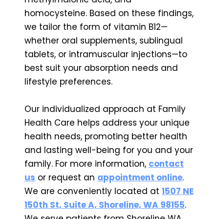
homocysteine. Based on these findings,
we tailor the form of vitamin B12—
whether oral supplements, sublingual
tablets, or intramuscular injections—to
best suit your absorption needs and
lifestyle preferences.
Our individualized approach at Family
Health Care helps address your unique
health needs, promoting better health
and lasting well-being for you and your
family. For more information,
contact
us
or request an
appointment online
.
We are conveniently located at
1507 NE
150th St, Suite A, Shoreline, WA 98155
.
We serve patients from Shoreline WA,