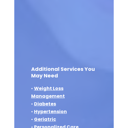
Additional Services You
May Need
•
Weight Loss
Management
•
Diabetes
•
Hypertension
•
Geriatric
•
Personalized Care