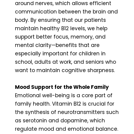
around nerves, which allows efficient
communication between the brain and
body. By ensuring that our patients
maintain healthy B12 levels, we help
support better focus, memory, and
mental clarity—benefits that are
especially important for children in
school, adults at work, and seniors who
want to maintain cognitive sharpness.
Mood Support for the Whole Family
Emotional well-being is a core part of
family health. Vitamin B12 is crucial for
the synthesis of neurotransmitters such
as serotonin and dopamine, which
regulate mood and emotional balance.