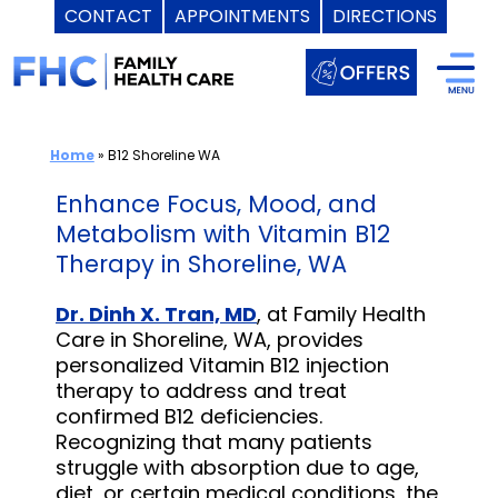
CONTACT
APPOINTMENTS
DIRECTIONS
Skip
to
content
Home
»
B12 Shoreline WA
Enhance Focus, Mood, and
Metabolism with Vitamin B12
Therapy in Shoreline, WA
Dr. Dinh X. Tran, MD
, at Family Health
Care in Shoreline, WA, provides
personalized Vitamin B12 injection
therapy to address and treat
confirmed B12 deficiencies.
Recognizing that many patients
struggle with absorption due to age,
diet, or certain medical conditions, the