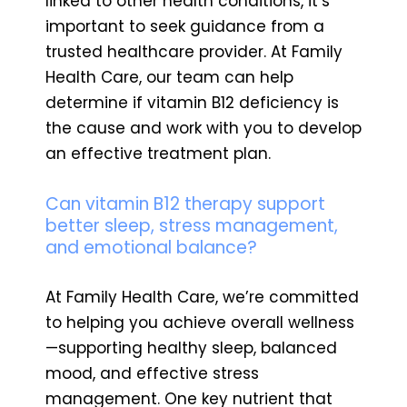
linked to other health conditions, it’s
important to seek guidance from a
trusted healthcare provider. At Family
Health Care, our team can help
determine if vitamin B12 deficiency is
the cause and work with you to develop
an effective treatment plan.
Can vitamin B12 therapy support
better sleep, stress management,
and emotional balance?
At Family Health Care, we’re committed
to helping you achieve overall wellness
—supporting healthy sleep, balanced
mood, and effective stress
management. One key nutrient that