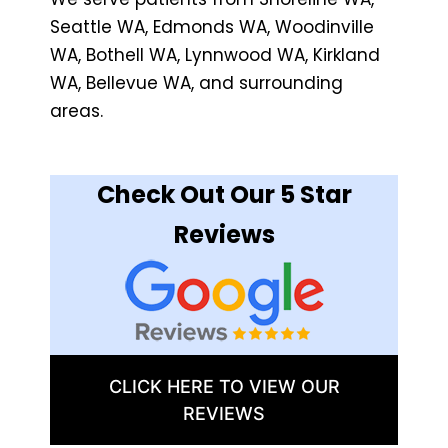
Seattle WA, Edmonds WA, Woodinville
WA, Bothell WA, Lynnwood WA, Kirkland
WA, Bellevue WA, and surrounding
areas.
Check Out Our 5 Star
Reviews
CLICK HERE TO VIEW OUR
REVIEWS