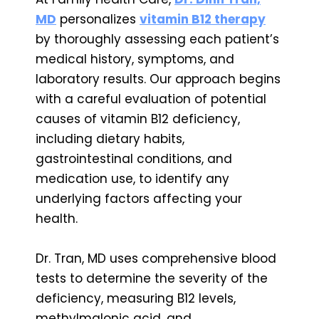
MD
personalizes
vitamin B12 therapy
by thoroughly assessing each patient’s
medical history, symptoms, and
laboratory results. Our approach begins
with a careful evaluation of potential
causes of vitamin B12 deficiency,
including dietary habits,
gastrointestinal conditions, and
medication use, to identify any
underlying factors affecting your
health.
Dr. Tran, MD uses comprehensive blood
tests to determine the severity of the
deficiency, measuring B12 levels,
methylmalonic acid, and