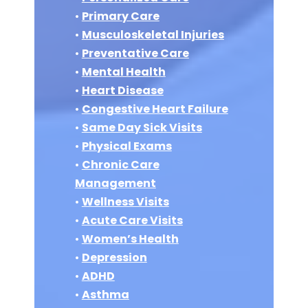
•
Primary Care
•
Musculoskeletal Injuries
•
Preventative Care
•
Mental Health
•
Heart Disease
•
Congestive Heart Failure
•
Same Day Sick Visits
•
Physical Exams
•
Chronic Care
Management
•
Wellness Visits
•
Acute Care Visits
•
Women’s Health
•
Depression
•
ADHD
•
Asthma