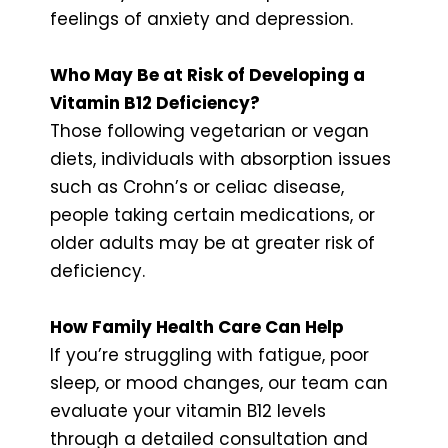
feelings of anxiety and depression.
Who May Be at Risk of Developing a
Vitamin B12 Deficiency?
Those following vegetarian or vegan
diets, individuals with absorption issues
such as Crohn’s or celiac disease,
people taking certain medications, or
older adults may be at greater risk of
deficiency.
How Family Health Care Can Help
If you’re struggling with fatigue, poor
sleep, or mood changes, our team can
evaluate your vitamin B12 levels
through a detailed consultation and