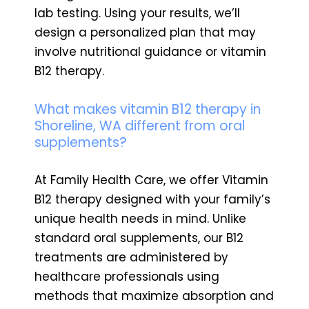
lab testing. Using your results, we’ll
design a personalized plan that may
involve nutritional guidance or vitamin
B12 therapy.
What makes vitamin B12 therapy in
Shoreline, WA different from oral
supplements?
At Family Health Care, we offer Vitamin
B12 therapy designed with your family’s
unique health needs in mind. Unlike
standard oral supplements, our B12
treatments are administered by
healthcare professionals using
methods that maximize absorption and