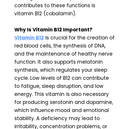
contributes to these functions is
vitamin B12 (cobalamin).
Why Is Vitamin B12 Important?
Vitamin B12
is crucial for the creation of
red blood cells, the synthesis of DNA,
and the maintenance of healthy nerve
function. It also supports melatonin
synthesis, which regulates your sleep
cycle. Low levels of B12 can contribute
to fatigue, sleep disruption, and low
energy. This vitamin is also necessary
for producing serotonin and dopamine,
which influence mood and emotional
stability. A deficiency may lead to
irritability, concentration problems, or