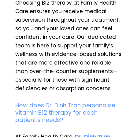
Choosing B12 therapy at Family Health
Care ensures you receive medical
supervision throughout your treatment,
so you and your loved ones can feel
confident in your care. Our dedicated
team is here to support your family’s
wellness with evidence-based solutions
that are more effective and reliable
than over-the-counter supplements—
especially for those with significant
deficiencies or absorption concerns.
How does Dr. Dinh Tran personalize
vitamin B12 therapy for each
patient’s needs?
At Family Health Care,
Dr. Dinh Tran,