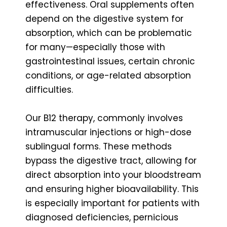
effectiveness. Oral supplements often
depend on the digestive system for
absorption, which can be problematic
for many—especially those with
gastrointestinal issues, certain chronic
conditions, or age-related absorption
difficulties.
Our B12 therapy, commonly involves
intramuscular injections or high-dose
sublingual forms. These methods
bypass the digestive tract, allowing for
direct absorption into your bloodstream
and ensuring higher bioavailability. This
is especially important for patients with
diagnosed deficiencies, pernicious