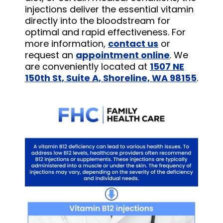
injections deliver the essential vitamin
directly into the bloodstream for
optimal and rapid effectiveness. For
more information,
contact us
or
request an
appointment online
. We
are conveniently located at
1507 NE
150th St, Suite A, Shoreline, WA 98155
.