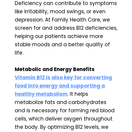
Deficiency can contribute to symptoms
like irritability, mood swings, or even
depression. At Family Health Care, we
screen for and address B12 deficiencies,
helping our patients achieve more
stable moods and a better quality of
life.
Metabolic and Energy Benefits
Vitamin B12 is also key for converting
food into energy and supporting a
healthy metabolism
. It helps
metabolize fats and carbohydrates
and is necessary for forming red blood
cells, which deliver oxygen throughout
the body. By optimizing B12 levels, we