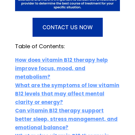
CONTACT US NOW
Table of Contents:
How does vitamin B12 therapy help
improve focus, mood, and
metabolism?
What are the symptoms of low vitamin
B12 levels that may affect mental
clarity or energy?
Can vitamin B12 therapy support
better sleep, stress management, and
emotional balance?