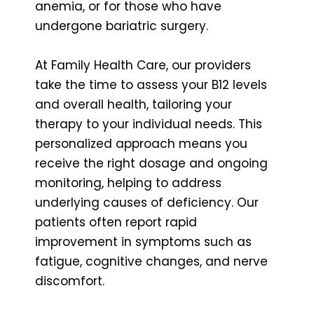
anemia, or for those who have
undergone bariatric surgery.
At Family Health Care, our providers
take the time to assess your B12 levels
and overall health, tailoring your
therapy to your individual needs. This
personalized approach means you
receive the right dosage and ongoing
monitoring, helping to address
underlying causes of deficiency. Our
patients often report rapid
improvement in symptoms such as
fatigue, cognitive changes, and nerve
discomfort.