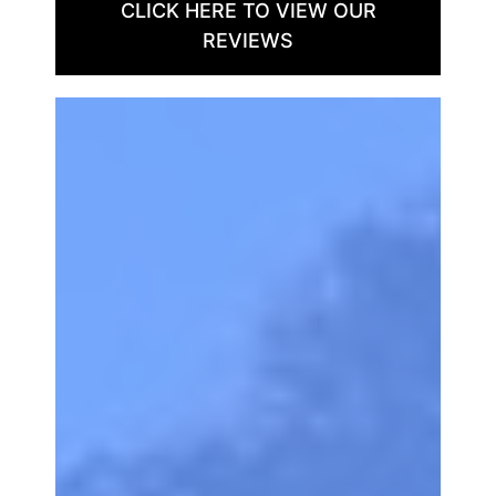
CLICK HERE TO VIEW OUR
REVIEWS