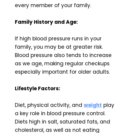
every member of your family.
Family History and Age:
If high blood pressure runs in your
family, you may be at greater risk.
Blood pressure also tends to increase
as we age, making regular checkups
especially important for older adults.
Lifestyle Factors:
Diet, physical activity, and
weight
play
a key role in blood pressure control.
Diets high in salt, saturated fats, and
cholesterol, as well as not eating