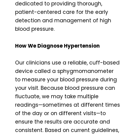
dedicated to providing thorough,
patient-centered care for the early
detection and management of high
blood pressure.
How We Diagnose Hypertension
Our clinicians use a reliable, cuff-based
device called a sphygmomanometer
to measure your blood pressure during
your visit. Because blood pressure can
fluctuate, we may take multiple
readings—sometimes at different times
of the day or on different visits—to
ensure the results are accurate and
consistent. Based on current guidelines,