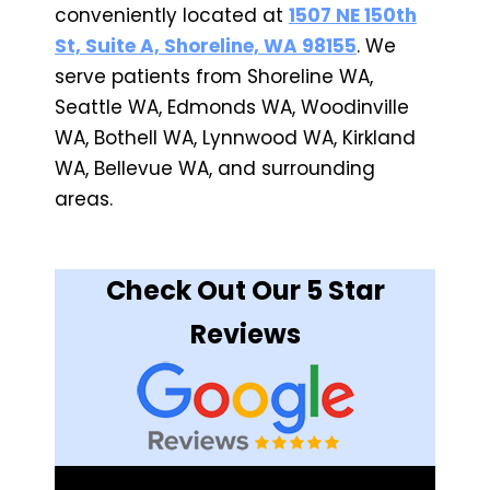
conveniently located at
1507 NE 150th
St, Suite A, Shoreline, WA 98155
. We
serve patients from Shoreline WA,
Seattle WA, Edmonds WA, Woodinville
WA, Bothell WA, Lynnwood WA, Kirkland
WA, Bellevue WA, and surrounding
areas.
Check Out Our 5 Star
Reviews