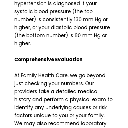
hypertension is diagnosed if your
systolic blood pressure (the top
number) is consistently 130 mm Hg or
higher, or your diastolic blood pressure
(the bottom number) is 80 mm Hg or
higher.
Comprehensive Evaluation
At Family Health Care, we go beyond
just checking your numbers. Our
providers take a detailed medical
history and perform a physical exam to
identify any underlying causes or risk
factors unique to you or your family.
We may also recommend laboratory