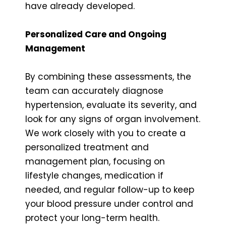
have already developed.
Personalized Care and Ongoing
Management
By combining these assessments, the
team can accurately diagnose
hypertension, evaluate its severity, and
look for any signs of organ involvement.
We work closely with you to create a
personalized treatment and
management plan, focusing on
lifestyle changes, medication if
needed, and regular follow-up to keep
your blood pressure under control and
protect your long-term health.