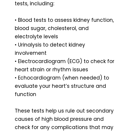
tests, including:
• Blood tests to assess kidney function,
blood sugar, cholesterol, and
electrolyte levels
• Urinalysis to detect kidney
involvement
• Electrocardiogram (ECG) to check for
heart strain or rhythm issues
• Echocardiogram (when needed) to
evaluate your heart’s structure and
function
These tests help us rule out secondary
causes of high blood pressure and
check for any complications that may