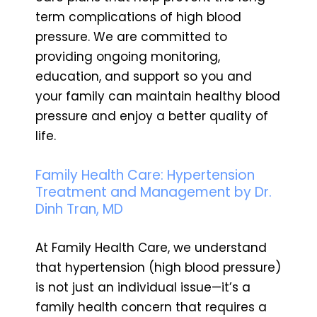
term complications of high blood
pressure. We are committed to
providing ongoing monitoring,
education, and support so you and
your family can maintain healthy blood
pressure and enjoy a better quality of
life.
Family Health Care: Hypertension
Treatment and Management by Dr.
Dinh Tran, MD
At Family Health Care, we understand
that hypertension (high blood pressure)
is not just an individual issue—it’s a
family health concern that requires a