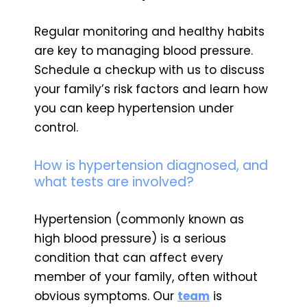
Regular monitoring and healthy habits
are key to managing blood pressure.
Schedule a checkup with us to discuss
your family’s risk factors and learn how
you can keep hypertension under
control.
How is hypertension diagnosed, and
what tests are involved?
Hypertension (commonly known as
high blood pressure) is a serious
condition that can affect every
member of your family, often without
obvious symptoms. Our
team
is