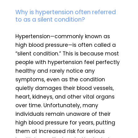
Why is hypertension often referred
to as a silent condition?
Hypertension—commonly known as
high blood pressure—is often called a
“silent condition.” This is because most
people with hypertension feel perfectly
healthy and rarely notice any
symptoms, even as the condition
quietly damages their blood vessels,
heart, kidneys, and other vital organs
over time. Unfortunately, many
individuals remain unaware of their
high blood pressure for years, putting
them at increased risk for serious