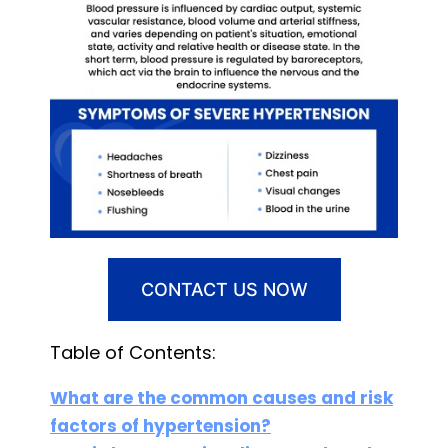
CONTACT US NOW
Table of Contents:
What are the common causes and risk
factors of hypertension?