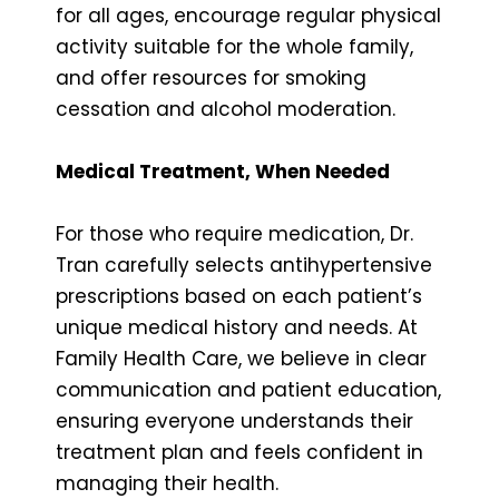
for all ages, encourage regular physical
activity suitable for the whole family,
and offer resources for smoking
cessation and alcohol moderation.
Medical Treatment, When Needed
For those who require medication, Dr.
Tran carefully selects antihypertensive
prescriptions based on each patient’s
unique medical history and needs. At
Family Health Care, we believe in clear
communication and patient education,
ensuring everyone understands their
treatment plan and feels confident in
managing their health.