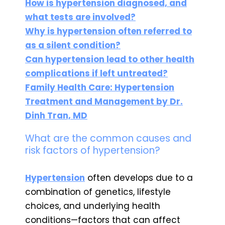
How is hypertension diagnosed, and
what tests are involved?
Why is hypertension often referred to
as a silent condition?
Can hypertension lead to other health
complications if left untreated?
Family Health Care: Hypertension
Treatment and Management by Dr.
Dinh Tran, MD
What are the common causes and
risk factors of hypertension?
Hypertension
often develops due to a
combination of genetics, lifestyle
choices, and underlying health
conditions—factors that can affect