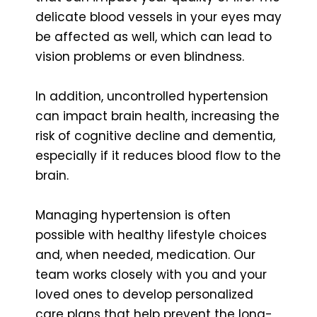
delicate blood vessels in your eyes may
be affected as well, which can lead to
vision problems or even blindness.
In addition, uncontrolled hypertension
can impact brain health, increasing the
risk of cognitive decline and dementia,
especially if it reduces blood flow to the
brain.
Managing hypertension is often
possible with healthy lifestyle choices
and, when needed, medication. Our
team works closely with you and your
loved ones to develop personalized
care plans that help prevent the long-