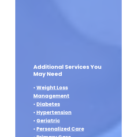
Additional Services You
May Need
•
Weight Loss
Management
•
Diabetes
•
Hypertension
•
Geriatric
•
Personalized Care