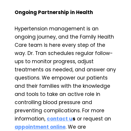
Ongoing Partnership in Health
Hypertension management is an
ongoing journey, and the Family Health
Care team is here every step of the
way. Dr. Tran schedules regular follow-
ups to monitor progress, adjust
treatments as needed, and answer any
questions. We empower our patients
and their families with the knowledge
and tools to take an active role in
controlling blood pressure and
preventing complications. For more
information,
contact u
s
or request an
appointment online
. We are