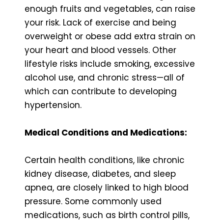
enough fruits and vegetables, can raise
your risk. Lack of exercise and being
overweight or obese add extra strain on
your heart and blood vessels. Other
lifestyle risks include smoking, excessive
alcohol use, and chronic stress—all of
which can contribute to developing
hypertension.
Medical Conditions and Medications:
Certain health conditions, like chronic
kidney disease, diabetes, and sleep
apnea, are closely linked to high blood
pressure. Some commonly used
medications, such as birth control pills,