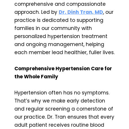
comprehensive and compassionate
approach. Led by
Dr. Dinh Tran, MD
, our
practice is dedicated to supporting
families in our community with
personalized hypertension treatment
and ongoing management, helping
each member lead healthier, fuller lives.
Comprehensive Hypertension Care for
the Whole Family
Hypertension often has no symptoms.
That’s why we make early detection
and regular screening a cornerstone of
our practice. Dr. Tran ensures that every
adult patient receives routine blood