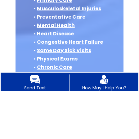
•
Primary Care
•
Musculoskeletal Injuries
•
Preventative Care
•
Mental Health
•
Heart Disease
•
Congestive Heart Failure
•
Same Day Sick Visits
•
Physical Exams
•
Chronic Care
Management
•
Wellness Visits
Send Text
How May I Help You?
•
Acute Care Visits
•
Women’s Health
•
Depression
•
ADHD
•
Asthma
•
COPD