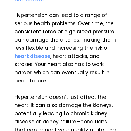
Hypertension can lead to a range of
serious health problems. Over time, the
consistent force of high blood pressure
can damage the arteries, making them
less flexible and increasing the risk of
heart disease
, heart attacks, and
strokes. Your heart also has to work
harder, which can eventually result in
heart failure.
Hypertension doesn’t just affect the
heart. It can also damage the kidneys,
potentially leading to chronic kidney
disease or kidney failure—conditions
that can impact your quality of life. The