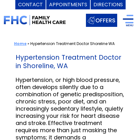
CONTACT
APPOINTMENTS
DIRECTIONS
Skip
to
content
Home
»
Hypertension Treatment Doctor Shoreline WA
Hypertension Treatment Doctor
in Shoreline, WA
Hypertension, or high blood pressure,
often develops silently due to a
combination of genetic predisposition,
chronic stress, poor diet, and an
increasingly sedentary lifestyle, quietly
increasing your risk for heart disease
and stroke. Effective treatment
requires more than just masking the
symptoms; it demands a