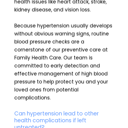
health issues like heart attack, stroke,
kidney disease, and vision loss.
Because hypertension usually develops
without obvious warning signs, routine
blood pressure checks are a
cornerstone of our preventive care at
Family Health Care. Our team is
committed to early detection and
effective management of high blood
pressure to help protect you and your
loved ones from potential
complications.
Can hypertension lead to other
health complications if left
untreated?