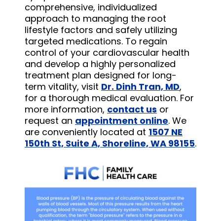
comprehensive, individualized
approach to managing the root
lifestyle factors and safely utilizing
targeted medications. To regain
control of your cardiovascular health
and develop a highly personalized
treatment plan designed for long-
term vitality, visit
Dr. Dinh Tran, MD
,
for a thorough medical evaluation. For
more information,
contact us
or
request an
appointment online
. We
are conveniently located at
1507 NE
150th St, Suite A, Shoreline, WA 98155
.