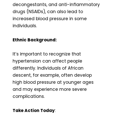
decongestants, and anti-inflammatory
drugs (NSAIDs), can also lead to
increased blood pressure in some
individuals.
Ethnic Background:
It’s important to recognize that
hypertension can affect people
differently. Individuals of African
descent, for example, often develop
high blood pressure at younger ages
and may experience more severe
complications.
Take Action Today
: