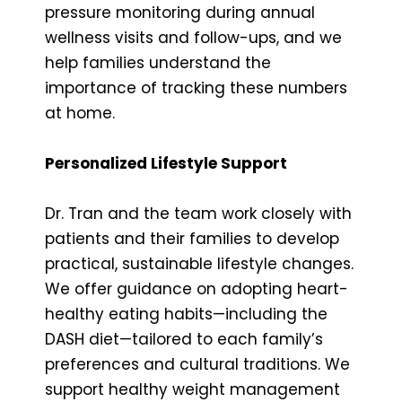
pressure monitoring during annual
wellness visits and follow-ups, and we
help families understand the
importance of tracking these numbers
at home.
Personalized Lifestyle Support
Dr. Tran and the team work closely with
patients and their families to develop
practical, sustainable lifestyle changes.
We offer guidance on adopting heart-
healthy eating habits—including the
DASH diet—tailored to each family’s
preferences and cultural traditions. We
support healthy weight management