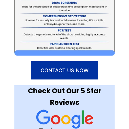
CONTACT US NOW
Check Out Our 5 Star
Reviews