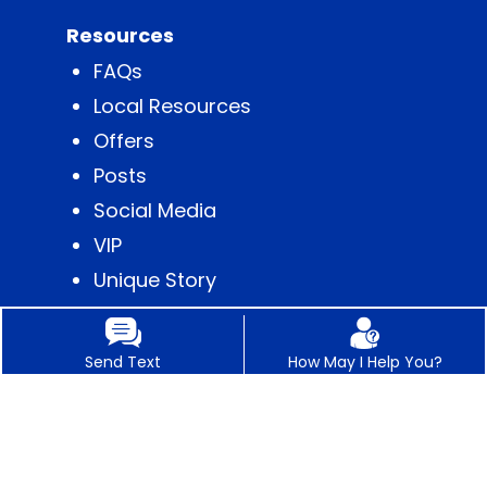
Resources
FAQs
Local Resources
Offers
Posts
Social Media
VIP
Unique Story
Content
Send Text
How May I Help You?
Contact
Appointments
Business Hours