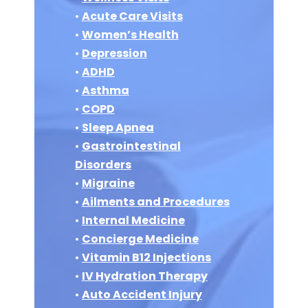
•
Acute Care Visits
•
Women’s Health
•
Depression
•
ADHD
•
Asthma
•
COPD
•
Sleep Apnea
•
Gastrointestinal
Disorders
•
Migraine
•
Ailments and Procedures
•
Internal Medicine
•
Concierge Medicine
•
Vitamin B12 Injections
•
IV Hydration Therapy
•
Auto Accident Injury