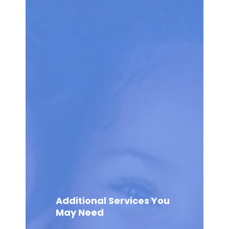
Additional Services You
May Need