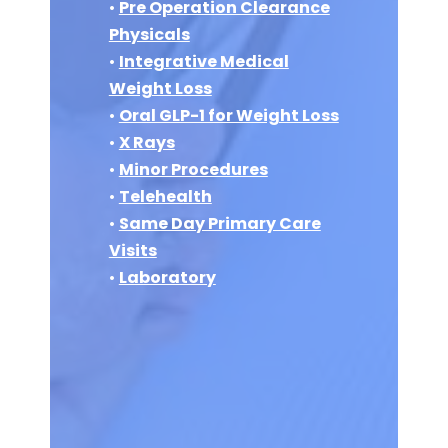
•
Pre Operation Clearance
Physicals
•
Integrative Medical
Weight Loss
•
Oral GLP-1 for Weight Loss
•
X Rays
•
Minor Procedures
•
Telehealth
•
Same Day Primary Care
Visits
•
Laboratory