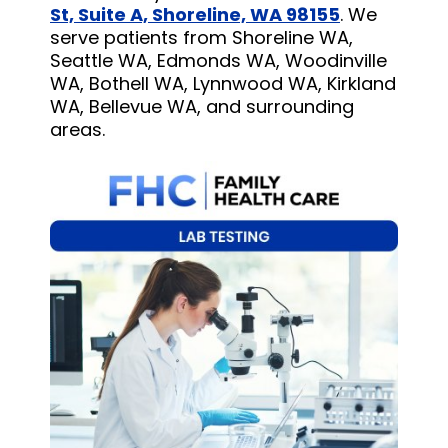
St, Suite A, Shoreline, WA 98155
. We
serve patients from Shoreline WA,
Seattle WA, Edmonds WA, Woodinville
WA, Bothell WA, Lynnwood WA, Kirkland
WA, Bellevue WA, and surrounding
areas.