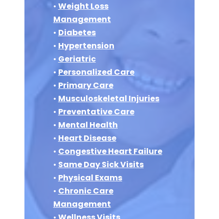
•
Weight Loss
Management
•
Diabetes
•
Hypertension
•
Geriatric
•
Personalized Care
•
Primary Care
•
Musculoskeletal Injuries
•
Preventative Care
•
Mental Health
•
Heart Disease
•
Congestive Heart Failure
•
Same Day Sick Visits
•
Physical Exams
•
Chronic Care
Management
•
Wellness Visits