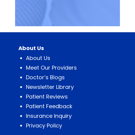
About Us
About Us
Meet Our Providers
Doctor’s Blogs
Newsletter Library
Patient Reviews
Patient Feedback
Insurance Inquiry
Privacy Policy