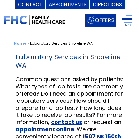
CONTACT
APPOINTMENTS
DIRECTIONS
Skip
to
content
Home
»
Laboratory Services Shoreline WA
Laboratory Services in Shoreline
WA
Common questions asked by patients:
What types of lab tests are commonly
offered? Do I need an appointment for
laboratory services? How should I
prepare for a lab test? How long does
it take to receive lab results? For more
information,
contact us
or request an
appointment online
. We are
conveniently located at
1507 NE 150th