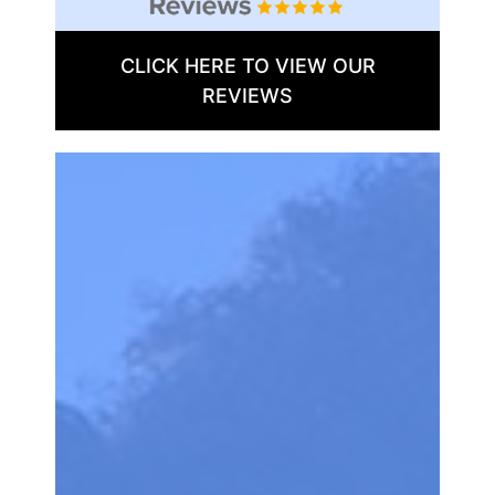
CLICK HERE TO VIEW OUR
REVIEWS