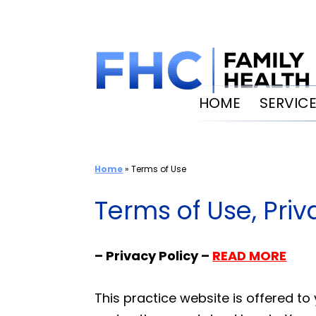
Skip
to
content
HOME
SERVIC
Home
»
Terms of Use
Terms of Use, Pri
– Privacy Policy –
READ MORE
This practice website is offered t