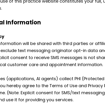
use of this practice website constitutes your full,
.
al Information
cy
formation will be shared with third parties or affi
 exclude text messaging originator opt-in data and
xplicit consent to receive SMS messages is not sha
ical customer care and appointment information.
s (applications, AI agents) collect PHI (Protected 
ou hereby agree to the Terms of Use and Privacy 
 (Note: Explicit consent for SMS/text messaging 
d use it for providing you services.