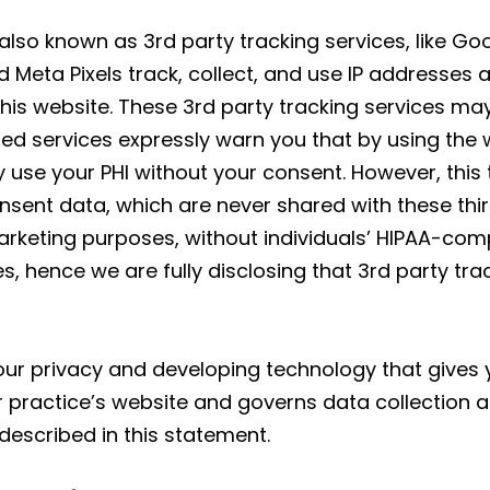
 also known as 3rd party tracking services, like G
Meta Pixels track, collect, and use IP addresses 
 this website. These 3rd party tracking services ma
ed services expressly warn you that by using the 
 use your PHI without your consent. However, this 
nt data, which are never shared with these third 
rketing purposes, without individuals’ HIPAA-comp
s, hence we are fully disclosing that 3rd party tr
r privacy and developing technology that gives y
r practice’s website and governs data collection a
described in this statement.