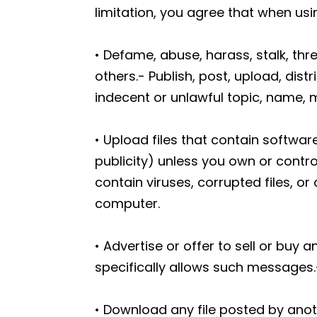
limitation, you agree that when us
• Defame, abuse, harass, stalk, thre
others.- Publish, post, upload, dis
indecent or unlawful topic, name, m
• Upload files that contain software
publicity) unless you own or contro
contain viruses, corrupted files, 
computer.
• Advertise or offer to sell or bu
specifically allows such messages.
• Download any file posted by ano