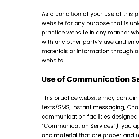
As a condition of your use of this p
website for any purpose that is unl
practice website in any manner whi
with any other party’s use and enj
materials or information through a
website.
Use of Communication Se
This practice website may contain 
texts/SMS, instant messaging, Cha
communication facilities designed 
“Communication Services”), you a
and material that are proper and r