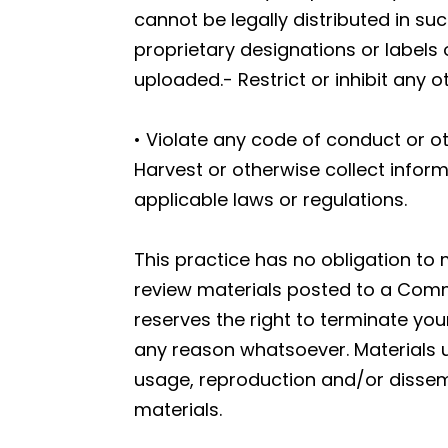
cannot be legally distributed in suc
proprietary designations or labels o
uploaded.- Restrict or inhibit any
• Violate any code of conduct or o
Harvest or otherwise collect inform
applicable laws or regulations.
This practice has no obligation to
review materials posted to a Commu
reserves the right to terminate yo
any reason whatsoever. Materials 
usage, reproduction and/or dissemi
materials.