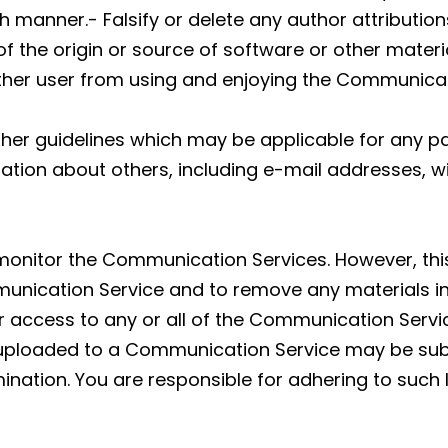
h manner.- Falsify or delete any author attribution
f the origin or source of software or other material
 other user from using and enjoying the Communicat
ther guidelines which may be applicable for any p
ation about others, including e-mail addresses, wi
 monitor the Communication Services. However, this
nication Service and to remove any materials in it
ur access to any or all of the Communication Servi
uploaded to a Communication Service may be subj
nation. You are responsible for adhering to such 