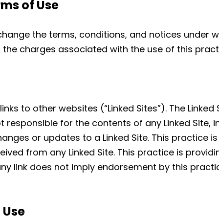
rms of Use
 change the terms, conditions, and notices under w
to the charges associated with the use of this pract
nks to other websites (“Linked Sites”). The Linked 
ot responsible for the contents of any Linked Site, i
changes or updates to a Linked Site. This practice 
ived from any Linked Site. This practice is providin
ny link does not imply endorsement by this practic
d Use