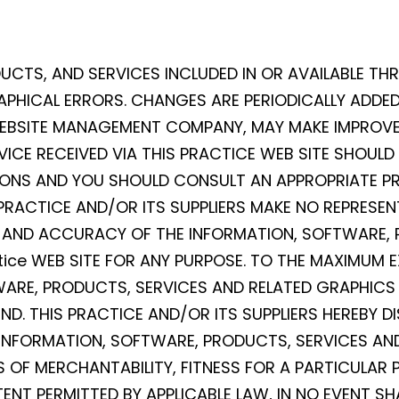
UCTS, AND SERVICES INCLUDED IN OR AVAILABLE TH
PHICAL ERRORS. CHANGES ARE PERIODICALLY ADDED 
 WEBSITE MANAGEMENT COMPANY, MAY MAKE IMPROV
VICE RECEIVED VIA THIS PRACTICE WEB SITE SHOULD
SIONS AND YOU SHOULD CONSULT AN APPROPRIATE PR
 PRACTICE AND/OR ITS SUPPLIERS MAKE NO REPRESEN
NESS, AND ACCURACY OF THE INFORMATION, SOFTWARE
ice WEB SITE FOR ANY PURPOSE. TO THE MAXIMUM E
WARE, PRODUCTS, SERVICES AND RELATED GRAPHICS 
D. THIS PRACTICE AND/OR ITS SUPPLIERS HEREBY D
INFORMATION, SOFTWARE, PRODUCTS, SERVICES AND
 OF MERCHANTABILITY, FITNESS FOR A PARTICULAR 
ENT PERMITTED BY APPLICABLE LAW, IN NO EVENT SH