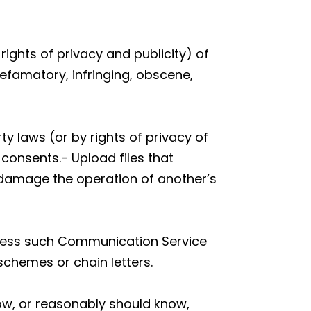
rights of privacy and publicity) of
defamatory, infringing, obscene,
ty laws (or by rights of privacy of
 consents.- Upload files that
y damage the operation of another’s
unless such Communication Service
schemes or chain letters.
ow, or reasonably should know,