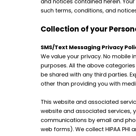
and notices contained herein. Your 
such terms, conditions, and notices
Collection of your Person
SMS/Text Messaging Privacy Poli
We value your privacy. No mobile in
purposes. All the above categories
be shared with any third parties. E
other than providing you with med
This website and associated service
website and associated services, y
communications by email and phone.
web forms). We collect HIPAA PHI an