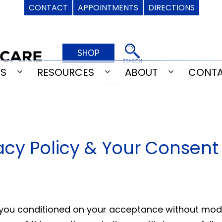
CONTACT
APPOINTMENTS
DIRECTIONS
SHOP
ES
RESOURCES
ABOUT
CONT
Open
Open
Open
menu
menu
menu
vacy Policy & Your Consent
o you conditioned on your acceptance without modif