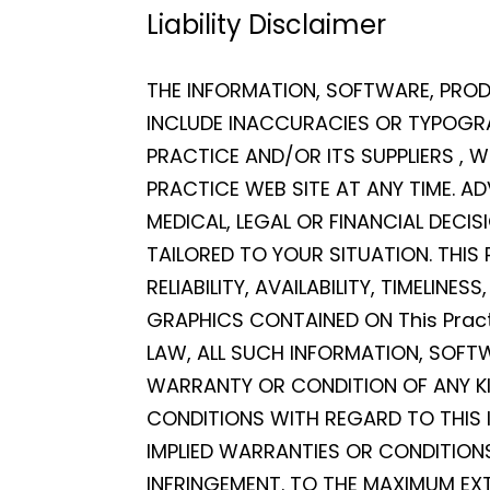
Liability Disclaimer
THE INFORMATION, SOFTWARE, PROD
INCLUDE INACCURACIES OR TYPOGRA
PRACTICE AND/OR ITS SUPPLIERS ,
PRACTICE WEB SITE AT ANY TIME. AD
MEDICAL, LEGAL OR FINANCIAL DECI
TAILORED TO YOUR SITUATION. THIS
RELIABILITY, AVAILABILITY, TIMELI
GRAPHICS CONTAINED ON This Pract
LAW, ALL SUCH INFORMATION, SOFT
WARRANTY OR CONDITION OF ANY KIN
CONDITIONS WITH REGARD TO THIS 
IMPLIED WARRANTIES OR CONDITIONS
INFRINGEMENT. TO THE MAXIMUM EXT