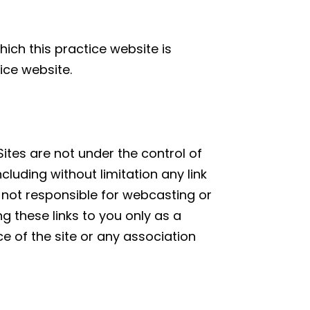
hich this practice website is
ice website.
Sites are not under the control of
ncluding without limitation any link
is not responsible for webcasting or
g these links to you only as a
e of the site or any association