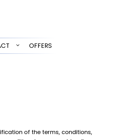
ACT
OFFERS
Open
menu
ication of the terms, conditions,