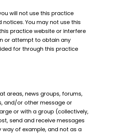
ou will not use this practice
d notices. You may not use this
is practice website or interfere
in or attempt to obtain any
ided for through this practice
chat areas, news groups, forums,
s, and/or other message or
rge or with a group (collectively,
ost, send and receive messages
By way of example, and not as a