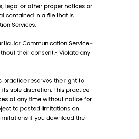
s, legal or other proper notices or
 contained in a file that is
ion Services.
articular Communication Service.-
thout their consent.- Violate any
 practice reserves the right to
s sole discretion. This practice
ces at any time without notice for
ect to posted limitations on
limitations if you download the