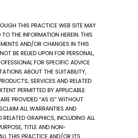
ROUGH THIS PRACTICE WEB SITE MAY
TO THE INFORMATION HEREIN. THIS
EMENTS AND/OR CHANGES IN THIS
 NOT BE RELIED UPON FOR PERSONAL,
OFESSIONAL FOR SPECIFIC ADVICE
TATIONS ABOUT THE SUITABILITY,
, PRODUCTS, SERVICES AND RELATED
XTENT PERMITTED BY APPLICABLE
ARE PROVIDED “AS IS” WITHOUT
ISCLAIM ALL WARRANTIES AND
 RELATED GRAPHICS, INCLUDING ALL
PURPOSE, TITLE AND NON-
ALL THIS PRACTICE AND/OR ITS