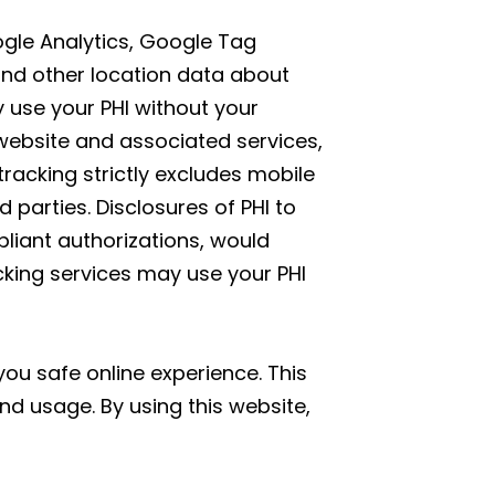
oogle Analytics, Google Tag
and other location data about
y use your PHI without your
website and associated services,
tracking strictly excludes mobile
parties. Disclosures of PHI to
liant authorizations, would
acking services may use your PHI
ou safe online experience. This
nd usage. By using this website,