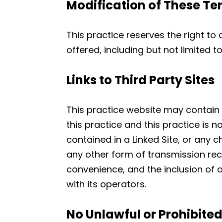
Modification of These Te
This practice reserves the right to
offered, including but not limited 
Links to Third Party Sites
This practice website may contain li
this practice and this practice is n
contained in a Linked Site, or any 
any other form of transmission rece
convenience, and the inclusion of a
with its operators.
No Unlawful or Prohibite