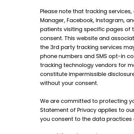
Please note that tracking services,
Manager, Facebook, Instagram, and 
patients visiting specific pages of
consent. This website and associat
the 3rd party tracking services may
phone numbers and SMS opt-in conse
tracking technology vendors for ma
constitute impermissible disclosure
without your consent.
We are committed to protecting you
Statement of Privacy applies to ou
you consent to the data practices 