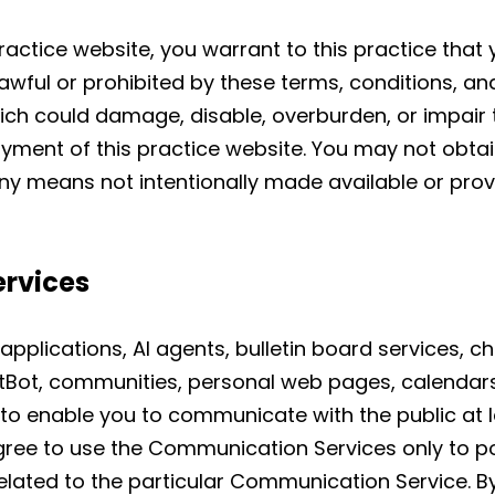
ractice website, you warrant to this practice that y
awful or prohibited by these terms, conditions, an
ch could damage, disable, overburden, or impair th
oyment of this practice website. You may not obta
ny means not intentionally made available or prov
rvices
applications, AI agents, bulletin board services, 
tBot, communities, personal web pages, calendar
to enable you to communicate with the public at la
gree to use the Communication Services only to p
elated to the particular Communication Service. 