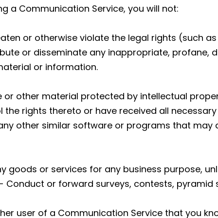
ing a Communication Service, you will not:
aten or otherwise violate the legal rights (such as 
tribute or disseminate any inappropriate, profane, 
aterial or information.
 or other material protected by intellectual proper
l the rights thereto or have received all necessary
or any other similar software or programs that ma
y any goods or services for any business purpose, 
- Conduct or forward surveys, contests, pyramid 
ther user of a Communication Service that you kn