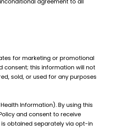
 unconditional agreement to all
liates for marketing or promotional
 consent; this information will not
red, sold, or used for any purposes
Health Information). By using this
Policy and consent to receive
is obtained separately via opt-in