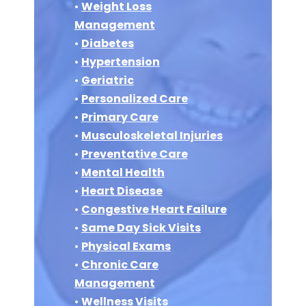
•
Weight Loss
Management
•
Diabetes
•
Hypertension
•
Geriatric
•
Personalized Care
•
Primary Care
•
Musculoskeletal Injuries
•
Preventative Care
•
Mental Health
•
Heart Disease
•
Congestive Heart Failure
•
Same Day Sick Visits
•
Physical Exams
•
Chronic Care
Management
•
Wellness Visits