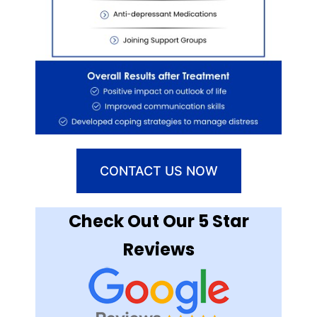
CONTACT US NOW
Check Out Our 5 Star
Reviews