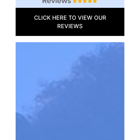
CLICK HERE TO VIEW OUR
REVIEWS