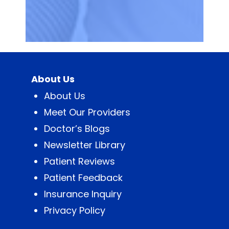
About Us
About Us
Meet Our Providers
Doctor’s Blogs
Newsletter Library
Patient Reviews
Patient Feedback
Insurance Inquiry
Privacy Policy