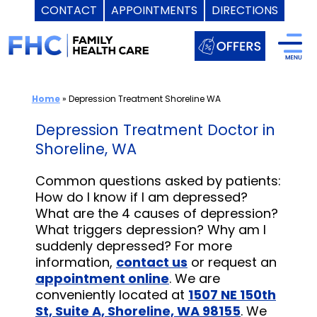
CONTACT
APPOINTMENTS
DIRECTIONS
Skip
to
content
Home
»
Depression Treatment Shoreline WA
Depression Treatment Doctor in
Shoreline, WA
Common questions asked by patients:
How do I know if I am depressed?
What are the 4 causes of depression?
What triggers depression? Why am I
suddenly depressed? For more
information,
contact us
or request an
appointment online
. We are
conveniently located at
1507 NE 150th
St, Suite A, Shoreline, WA 98155
. We