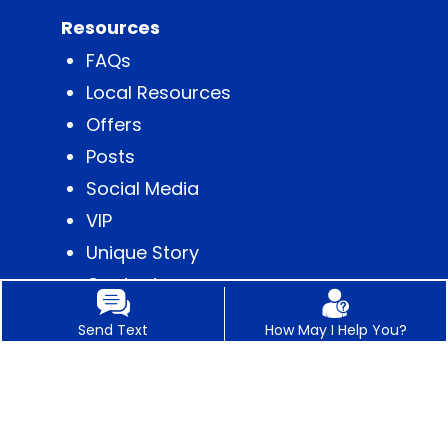
Resources
FAQs
Local Resources
Offers
Posts
Social Media
VIP
Unique Story
Content
Send Text
How May I Help You?
Contact
Appointments
Business Hours
Get Directions