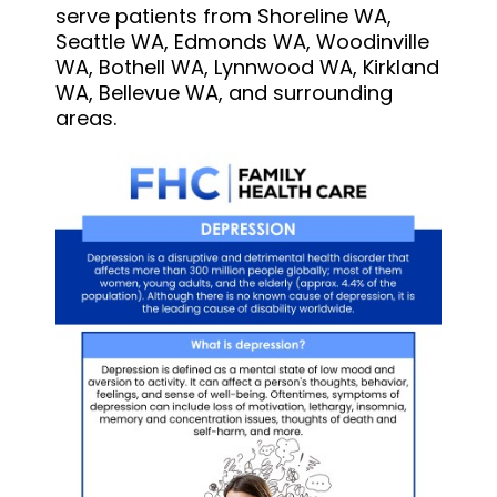
serve patients from Shoreline WA,
Seattle WA, Edmonds WA, Woodinville
WA, Bothell WA, Lynnwood WA, Kirkland
WA, Bellevue WA, and surrounding
areas.