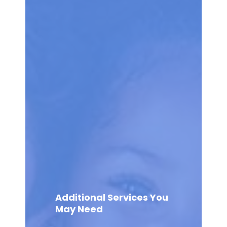
Additional Services You
May Need