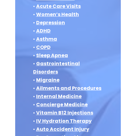
•
Acute Care Visits
•
Women’s Health
•
Depression
•
ADHD
•
Asthma
•
COPD
•
Sleep Apnea
•
Gastrointestinal
Disorders
•
Migraine
•
Ailments and Procedures
•
Internal Medicine
•
Concierge Medicine
•
Vitamin B12 Injections
•
IV Hydration Therapy
•
Auto Accident Injury