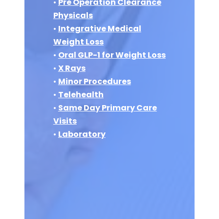
•
Pre Operation Clearance
Physicals
•
Integrative Medical
Weight Loss
•
Oral GLP-1 for Weight Loss
•
X Rays
•
Minor Procedures
•
Telehealth
•
Same Day Primary Care
Visits
•
Laboratory