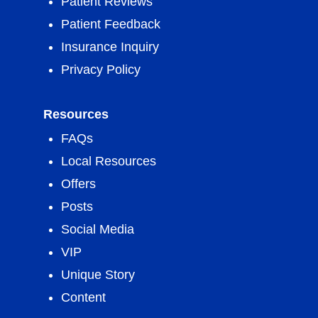
Patient Reviews
Patient Feedback
Insurance Inquiry
Privacy Policy
Resources
FAQs
Local Resources
Offers
Posts
Social Media
VIP
Unique Story
Content