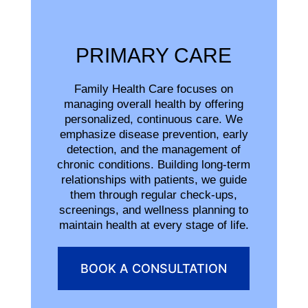
PRIMARY CARE
Family Health Care focuses on
managing overall health by offering
personalized, continuous care. We
emphasize disease prevention, early
detection, and the management of
chronic conditions. Building long-term
relationships with patients, we guide
them through regular check-ups,
screenings, and wellness planning to
maintain health at every stage of life.
BOOK A CONSULTATION