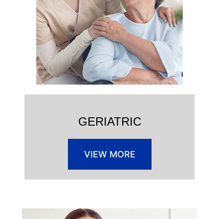
GERIATRIC
VIEW MORE