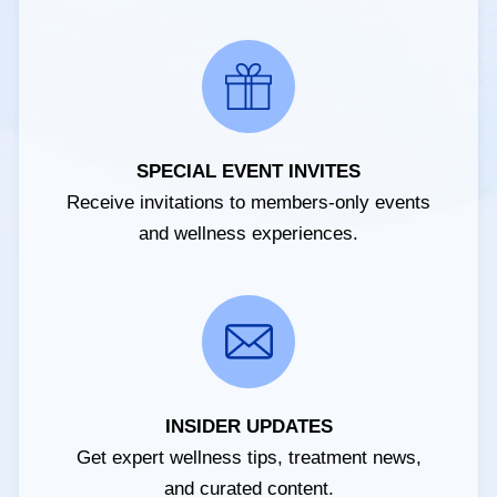
SPECIAL EVENT INVITES
Receive invitations to members-only events
and wellness experiences.
INSIDER UPDATES
Get expert wellness tips, treatment news,
and curated content.