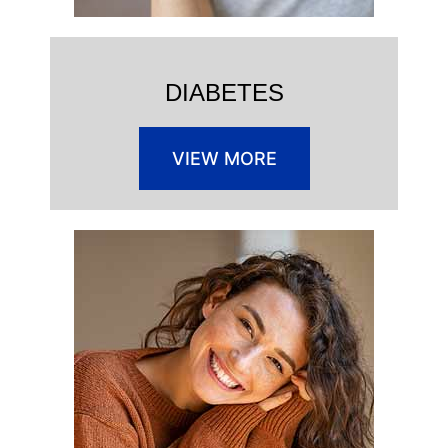
DIABETES
VIEW MORE