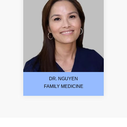
DR. NGUYEN
FAMILY MEDICINE