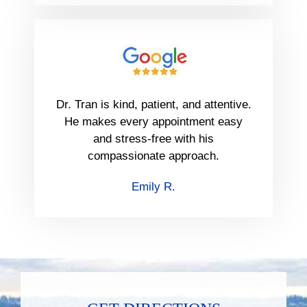
Dr. Tran is kind, patient, and attentive.
He makes every appointment easy
and stress-free with his
compassionate approach.
Emily R.