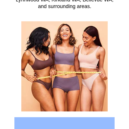
and surrounding areas.