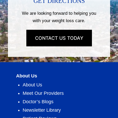
GET DIRECTIONS
We are looking forward to helping you
with your weight loss care.
CONTACT US TODAY
About Us
About Us
Meet Our Providers
Doctor’s Blogs
Newsletter Library