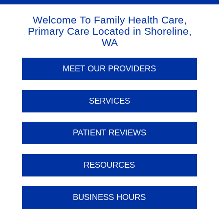
Welcome To Family Health Care,
Primary Care Located in Shoreline,
WA
MEET OUR PROVIDERS
SERVICES
PATIENT REVIEWS
RESOURCES
BUSINESS HOURS