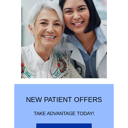
NEW PATIENT OFFERS
TAKE ADVANTAGE TODAY!