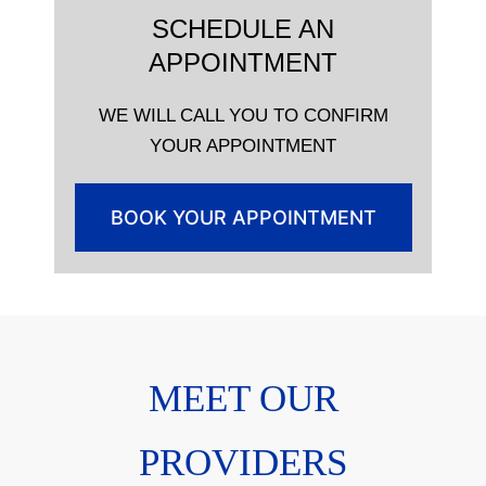
SCHEDULE AN
APPOINTMENT
WE WILL CALL YOU TO CONFIRM
YOUR APPOINTMENT
BOOK YOUR APPOINTMENT
MEET OUR
PROVIDERS