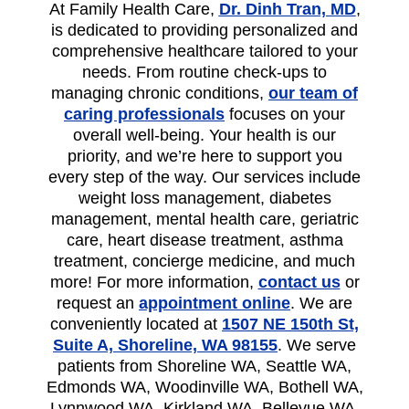
At Family Health Care,
Dr. Dinh Tran, MD
,
is dedicated to providing personalized and
comprehensive healthcare tailored to your
needs. From routine check-ups to
managing chronic conditions,
our team of
caring professionals
focuses on your
overall well-being. Your health is our
priority, and we’re here to support you
every step of the way. Our services include
weight loss management, diabetes
management, mental health care, geriatric
care, heart disease treatment, asthma
treatment, concierge medicine, and much
more! For more information,
contact us
or
request an
appointment online
. We are
conveniently located at
1507 NE 150th St,
Suite A, Shoreline, WA 98155
. We serve
patients from Shoreline WA, Seattle WA,
Edmonds WA, Woodinville WA, Bothell WA,
Lynnwood WA, Kirkland WA, Bellevue WA,