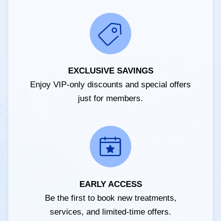
EXCLUSIVE SAVINGS
Enjoy VIP-only discounts and special offers
just for members.
EARLY ACCESS
Be the first to book new treatments,
services, and limited-time offers.