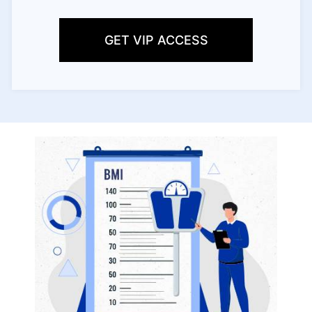
GET VIP ACCESS