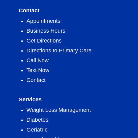
Contact
Appointments
Business Hours
Get Directions
Directions to Primary Care
Call Now
Text Now
Contact
Services
Weight Loss Management
Diabetes
Geriatric