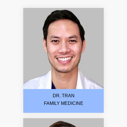
DR. TRAN
FAMILY MEDICINE