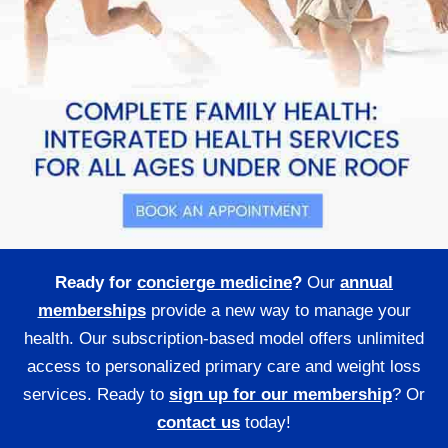
Ready for
concierge medicine
?
Our
annual
memberships
provide a new way to manage your
health. Our subscription-based model offers unlimited
access to personalized primary care and weight loss
services. Ready to
sign up for our membership
? Or
contact us
today!