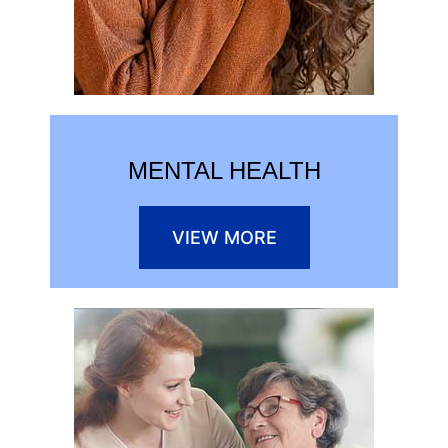
MENTAL HEALTH
VIEW MORE