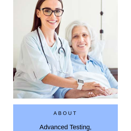
ABOUT
Advanced Testing,