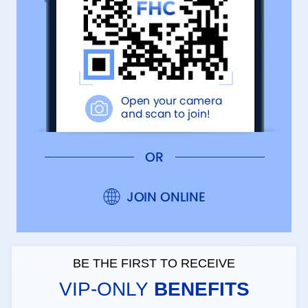
BE THE FIRST TO RECEIVE
VIP-ONLY
BENEFITS