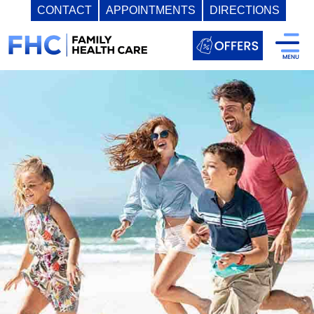
CONTACT
APPOINTMENTS
DIRECTIONS
Skip
to
content