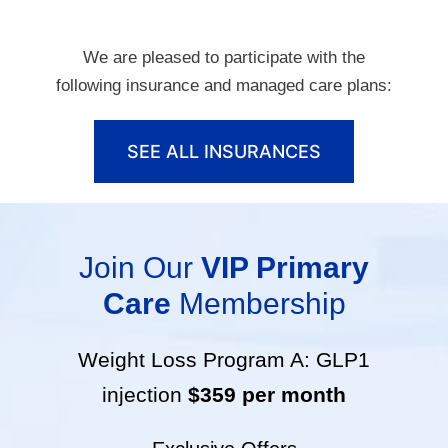
We are pleased to participate with the
following insurance and managed care plans:
SEE ALL INSURANCES
Join Our
VIP Primary
Care
Membership
Weight Loss Program A: GLP1
injection
$359 per month