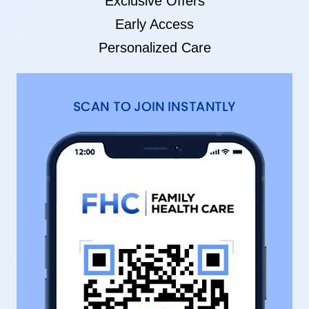
Exclusive Offers
Early Access
Personalized Care