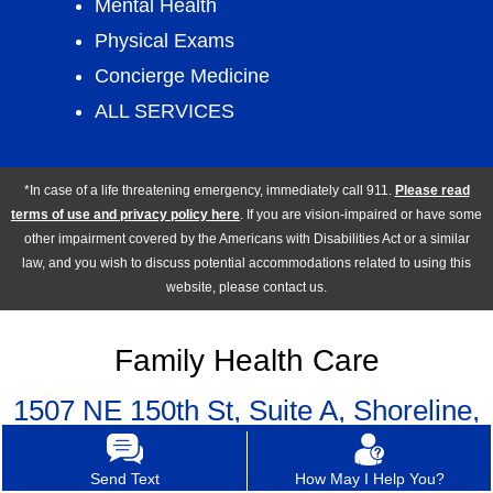
Mental Health
Physical Exams
Concierge Medicine
ALL SERVICES
*In case of a life threatening emergency, immediately call 911.
Please read
terms of use and privacy policy here
. If you are vision-impaired or have some
other impairment covered by the Americans with Disabilities Act or a similar
law, and you wish to discuss potential accommodations related to using this
website, please contact us.
Family Health Care
1507 NE 150th St, Suite A, Shoreline,
WA 98155
Send Text
How May I Help You?