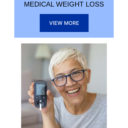
MEDICAL WEIGHT LOSS
VIEW MORE