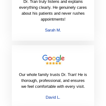
Dr. Tran truly listens and explains
everything clearly. He genuinely cares
about his patients and never rushes
appointments!
Sarah M.
Our whole family trusts Dr. Tran! He is
thorough, professional, and ensures
we feel comfortable with every visit.
David L.