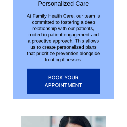
Personalized Care
At Family Health Care, our team is
committed to fostering a deep
relationship with our patients,
rooted in patient engagement and
a proactive approach. This allows
us to create personalized plans
that prioritize prevention alongside
treating illnesses.
BOOK YOUR
APPOINTMENT