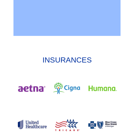
INSURANCES