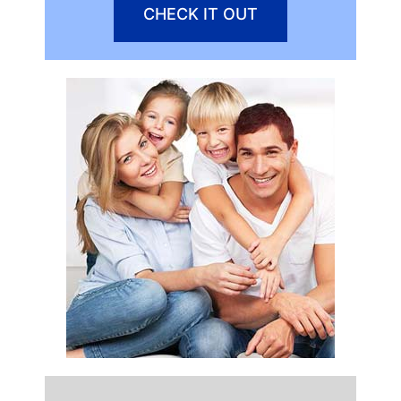
CHECK IT OUT