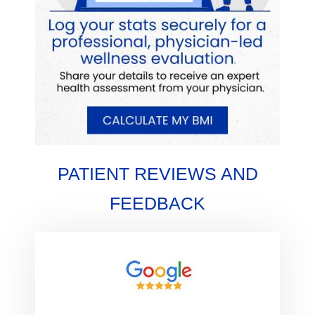
PATIENT REVIEWS AND
FEEDBACK