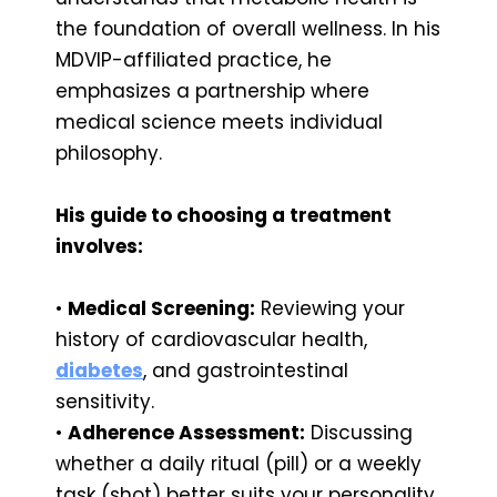
the foundation of overall wellness. In his
MDVIP-affiliated practice, he
emphasizes a partnership where
medical science meets individual
philosophy.
His guide to choosing a treatment
involves:
•
Medical Screening:
Reviewing your
history of cardiovascular health,
diabetes
, and gastrointestinal
sensitivity.
•
Adherence Assessment:
Discussing
whether a daily ritual (pill) or a weekly
task (shot) better suits your personality.