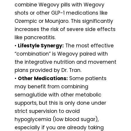
combine Wegovy pills with Wegovy
shots or other GLP-1 medications like
Ozempic or Mounjaro. This significantly
increases the risk of severe side effects
like pancreatitis.
•
Lifestyle Synergy:
The most effective
“combination” is Wegovy paired with
the integrative nutrition and movement
plans provided by Dr. Tran.
•
Other Medications:
Some patients
may benefit from combining
semaglutide with other metabolic
supports, but this is only done under
strict supervision to avoid
hypoglycemia (low blood sugar),
especially if you are already taking