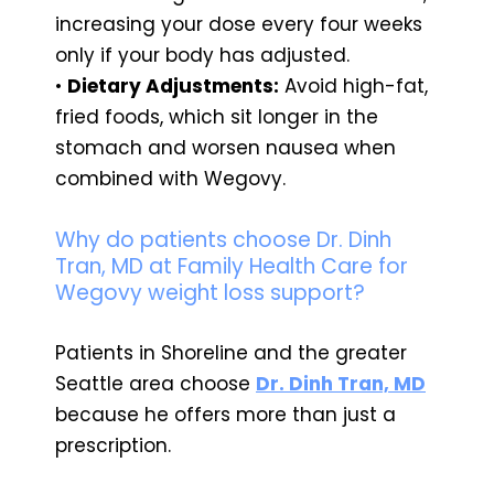
increasing your dose every four weeks
only if your body has adjusted.
•
Dietary Adjustments:
Avoid high-fat,
fried foods, which sit longer in the
stomach and worsen nausea when
combined with Wegovy.
Why do patients choose Dr. Dinh
Tran, MD at Family Health Care for
Wegovy weight loss support?
Patients in Shoreline and the greater
Seattle area choose
Dr. Dinh Tran, MD
because he offers more than just a
prescription.