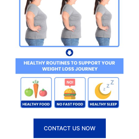
CONTACT US NOW