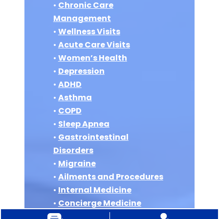
•
Chronic Care
Management
•
Wellness Visits
•
Acute Care Visits
•
Women’s Health
•
Depression
•
ADHD
•
Asthma
•
COPD
•
Sleep Apnea
•
Gastrointestinal
Disorders
•
Migraine
•
Ailments and Procedures
•
Internal Medicine
•
Concierge Medicine
•
Vitamin B12 Injections