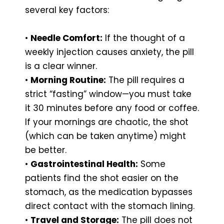
several key factors:
•
Needle Comfort:
If the thought of a
weekly injection causes anxiety, the pill
is a clear winner.
•
Morning Routine:
The pill requires a
strict “fasting” window—you must take
it 30 minutes before any food or coffee.
If your mornings are chaotic, the shot
(which can be taken anytime) might
be better.
•
Gastrointestinal Health:
Some
patients find the shot easier on the
stomach, as the medication bypasses
direct contact with the stomach lining.
•
Travel and Storage:
The pill does not