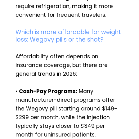
require refrigeration, making it more
convenient for frequent travelers.
Which is more affordable for weight
loss: Wegovy pills or the shot?
Affordability often depends on
insurance coverage, but there are
general trends in 2026:
•
Cash-Pay Programs:
Many
manufacturer-direct programs offer
the Wegovy pill starting around $149–
$299 per month, while the injection
typically stays closer to $349 per
month for uninsured patients.