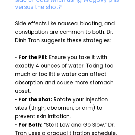
versus the shot?
Side effects like nausea, bloating, and
constipation are common to both. Dr.
Dinh Tran suggests these strategies:
•
For the Pill:
Ensure you take it with
exactly 4 ounces of water. Taking too
much or too little water can affect
absorption and cause more stomach
upset.
•
For the Shot:
Rotate your injection
sites (thigh, abdomen, or arm) to
prevent skin irritation.
•
For Both:
“Start Low and Go Slow.” Dr.
Tran uses a gradual titration schedule,