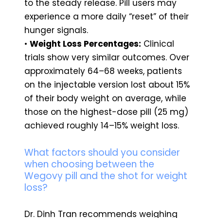
to the steady release. Pill users may
experience a more daily “reset” of their
hunger signals.
•
Weight Loss Percentages:
Clinical
trials show very similar outcomes. Over
approximately 64–68 weeks, patients
on the injectable version lost about 15%
of their body weight on average, while
those on the highest-dose pill (25 mg)
achieved roughly 14–15% weight loss.
What factors should you consider
when choosing between the
Wegovy pill and the shot for weight
loss?
Dr. Dinh Tran recommends weighing