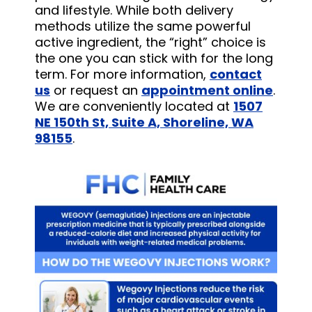
and lifestyle. While both delivery
methods utilize the same powerful
active ingredient, the “right” choice is
the one you can stick with for the long
term. For more information,
contact
us
or request an
appointment online
.
We are conveniently located at
1507
NE 150th St, Suite A, Shoreline, WA
98155
.