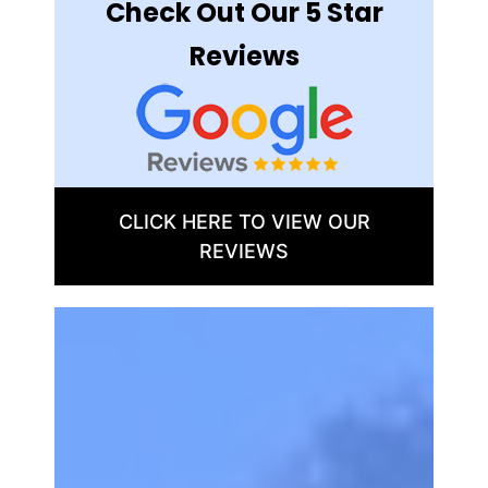
Check Out Our 5 Star
Reviews
CLICK HERE TO VIEW OUR
REVIEWS