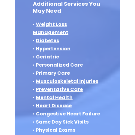
Additional Services You
May Need
•
Weight Loss
Management
•
Diabetes
•
Hypertension
•
Geriatric
•
Personalized Care
•
Primary Care
•
Musculoskeletal Injuries
•
Preventative Care
•
Mental Health
•
Heart Disease
•
Congestive Heart Failure
•
Same Day Sick Visits
•
Physical Exams