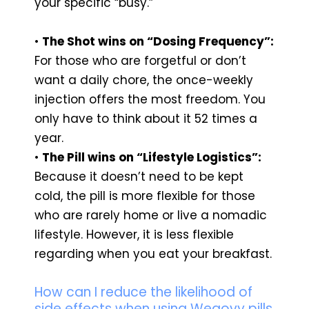
your specific “busy.”
•
The Shot wins on “Dosing Frequency”:
For those who are forgetful or don’t
want a daily chore, the once-weekly
injection offers the most freedom. You
only have to think about it 52 times a
year.
•
The Pill wins on “Lifestyle Logistics”:
Because it doesn’t need to be kept
cold, the pill is more flexible for those
who are rarely home or live a nomadic
lifestyle. However, it is less flexible
regarding when you eat your breakfast.
How can I reduce the likelihood of
side effects when using Wegovy pills