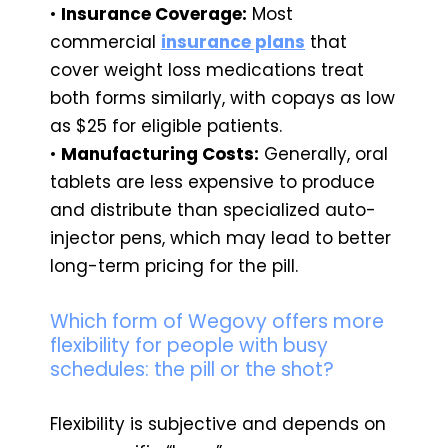
•
Insurance Coverage:
Most
commercial
insurance plans
that
cover weight loss medications treat
both forms similarly, with copays as low
as $25 for eligible patients.
•
Manufacturing Costs:
Generally, oral
tablets are less expensive to produce
and distribute than specialized auto-
injector pens, which may lead to better
long-term pricing for the pill.
Which form of Wegovy offers more
flexibility for people with busy
schedules: the pill or the shot?
Flexibility is subjective and depends on