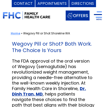
CONTACT
APPOINTMENTS
DIRECTIONS
Skip
to
content
Home
»
Wegovy Pill or Shot Shoreline WA
Wegovy Pill or Shot? Both Work.
The Choice Is Yours
The FDA approval of the oral version
of Wegovy (semaglutide) has
revolutionized weight management,
providing a needle-free alternative to
the well-known weekly injection. At
Family Health Care in Shoreline,
Dr.
Dinh Tran, MD
, helps patients
navigate these choices to find the
path that best aligns with their biology