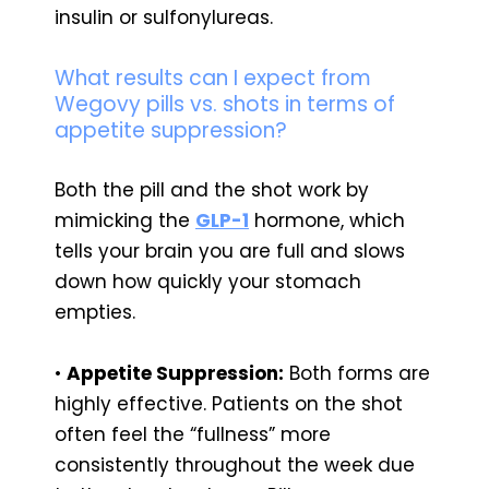
insulin or sulfonylureas.
What results can I expect from
Wegovy pills vs. shots in terms of
appetite suppression?
Both the pill and the shot work by
mimicking the
GLP-1
hormone, which
tells your brain you are full and slows
down how quickly your stomach
empties.
•
Appetite Suppression:
Both forms are
highly effective. Patients on the shot
often feel the “fullness” more
consistently throughout the week due