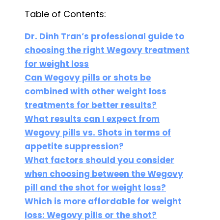
Table of Contents:
Dr. Dinh Tran’s professional guide to
choosing the right Wegovy treatment
for weight loss
Can Wegovy pills or shots be
combined with other weight loss
treatments for better results?
What results can I expect from
Wegovy pills vs. Shots in terms of
appetite suppression?
What factors should you consider
when choosing between the Wegovy
pill and the shot for weight loss?
Which is more affordable for weight
loss: Wegovy pills or the shot?