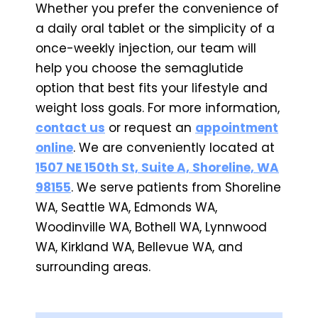
Whether you prefer the convenience of
a daily oral tablet or the simplicity of a
once-weekly injection, our team will
help you choose the semaglutide
option that best fits your lifestyle and
weight loss goals. For more information,
contact us
or request an
appointment
online
. We are conveniently located at
1507 NE 150th St, Suite A, Shoreline, WA
98155
. We serve patients from Shoreline
WA, Seattle WA, Edmonds WA,
Woodinville WA, Bothell WA, Lynnwood
WA, Kirkland WA, Bellevue WA, and
surrounding areas.