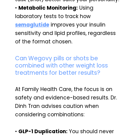
•
Metabolic Monitoring:
Using
laboratory tests to track how
semaglutide
improves your insulin
sensitivity and lipid profiles, regardless
of the format chosen.
Can Wegovy pills or shots be
combined with other weight loss
treatments for better results?
At Family Health Care, the focus is on
safety and evidence-based results. Dr.
Dinh Tran advises caution when
considering combinations:
•
GLP-1 Duplication:
You should never