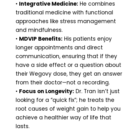
•
Integrative Medicine:
He combines
traditional medicine with functional
approaches like stress management
and mindfulness.
•
MDVIP Benefits:
His patients enjoy
longer appointments and direct
communication, ensuring that if they
have a side effect or a question about
their Wegovy dose, they get an answer
from their doctor—not a recording.
•
Focus on Longevity:
Dr. Tran isn’t just
looking for a “quick fix”; he treats the
root causes of weight gain to help you
achieve a healthier way of life that
lasts.