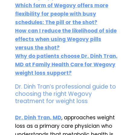
Which form of Wegovy offers more
flexibility for people with busy
schedules: The pill or the shot?
How can I reduce the likelihood of side
effects when using Wegovy pills
versus the shot?
Why do patients choose Dr. Dinh Tran,
MD at Family Health Care for Wegovy
weight loss support?
Dr. Dinh Tran’s professional guide to
choosing the right Wegovy
treatment for weight loss
Dr. Dinh Tran, MD
, approaches weight
loss as a primary care physician who
understands that metabolic health is